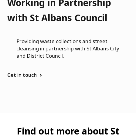
i
Working in Partnership
n
with St Albans Council
g
h
Providing waste collections and street
a
cleansing in partnership with St Albans City
m
and District Council.
Get in touch
Find out more about St