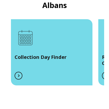
Albans
Collection Day Finder
Re
Co