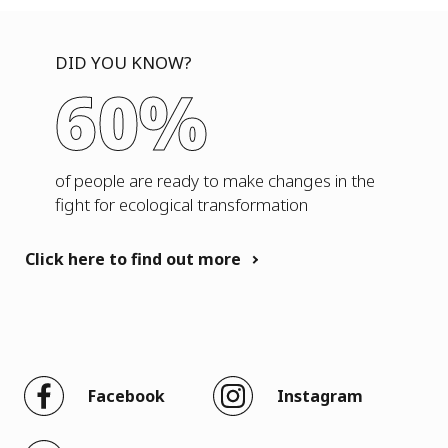
DID YOU KNOW?
60%
of people are ready to make changes in the
fight for ecological transformation
Click here to find out more
Facebook
Instagram